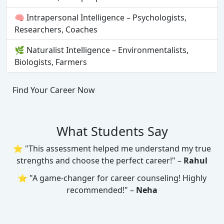
🧠 Intrapersonal Intelligence – Psychologists,
Researchers, Coaches
🌿 Naturalist Intelligence – Environmentalists,
Biologists, Farmers
Find Your Career Now
What Students Say
⭐ "This assessment helped me understand my true
strengths and choose the perfect career!" –
Rahul
⭐ "A game-changer for career counseling! Highly
recommended!" –
Neha