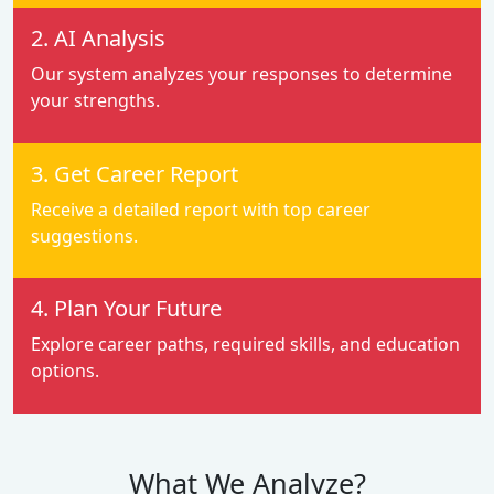
2. AI Analysis
Our system analyzes your responses to determine
your strengths.
3. Get Career Report
Receive a detailed report with top career
suggestions.
4. Plan Your Future
Explore career paths, required skills, and education
options.
What We Analyze?