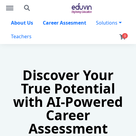
http://eduvin.in/menu
http://eduvin.in/search
About Us
Career Assesment
Solutions
Teachers
0
Discover Your
True Potential
with AI-Powered
Career
Assessment