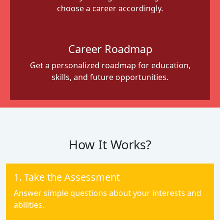
choose a career accordingly.
Career Roadmap
Get a personalized roadmap for education,
skills, and future opportunities.
How It Works?
1. Take the Assessment
Answer simple questions about your interests and
abilities.