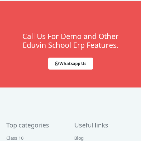
Call Us For Demo and Other
Eduvin School Erp Features.
Whatsapp Us
Top categories
Useful links
Class 10
Blog