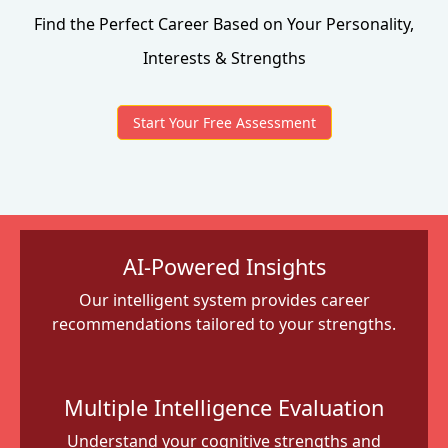
Find the Perfect Career Based on Your Personality,
Interests & Strengths
Start Your Free Assessment
AI-Powered Insights
Our intelligent system provides career
recommendations tailored to your strengths.
Multiple Intelligence Evaluation
Understand your cognitive strengths and