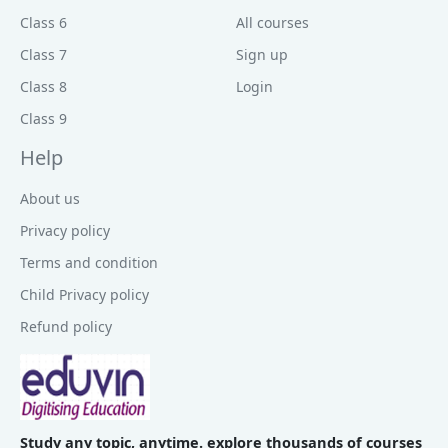
Class 6
All courses
Class 7
Sign up
Class 8
Login
Class 9
Help
About us
Privacy policy
Terms and condition
Child Privacy policy
Refund policy
Study any topic, anytime. explore thousands of courses