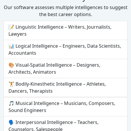
Our software assesses multiple intelligences to suggest
the best career options.
📝 Linguistic Intelligence – Writers, Journalists,
Lawyers
📊 Logical Intelligence – Engineers, Data Scientists,
Accountants
🎨 Visual-Spatial Intelligence – Designers,
Architects, Animators
🏋️ Bodily-Kinesthetic Intelligence – Athletes,
Dancers, Therapists
🎵 Musical Intelligence – Musicians, Composers,
Sound Engineers
🗣 Interpersonal Intelligence – Teachers,
Counselors, Salespeople